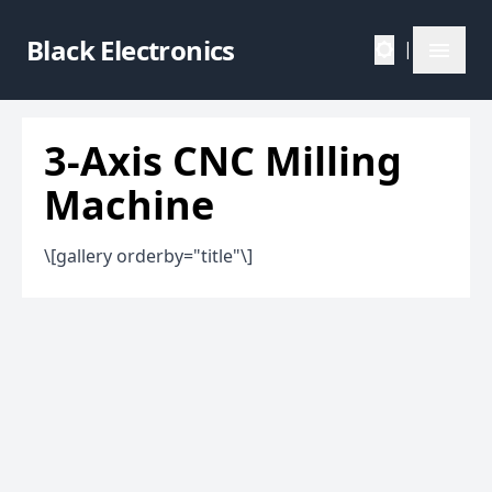
Black Electronics
|
3-Axis CNC Milling
Machine
\[gallery orderby="title"\]