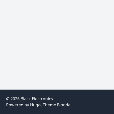
© 2026
Black Electronics
Powered by
Hugo
, Theme
Blonde
.