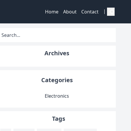
|
Home
About
Contact
Archives
Categories
Electronics
Tags