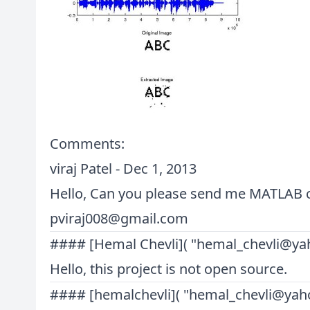
Comments:
viraj Patel
-
Dec 1, 2013
Hello, Can you please send me MATLAB co
pviraj008@gmail.com
#### [Hemal Chevli]( "
hemal_chevli@y
Hello, this project is not open source.
#### [hemalchevli]( "
hemal_chevli@ya