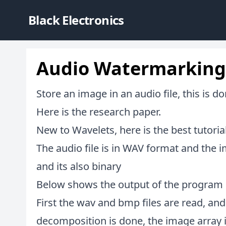
Black Electronics
Audio Watermarking
Store an image in an audio file, this is d
Here is the
research paper
.
New to Wavelets,
here is the best tutori
The audio file is in WAV format and the i
and its also binary
Below shows the output of the program 
First the wav and bmp files are read, and
decomposition is done, the image array i