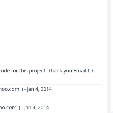
de for this project. Thank you Email ID:
ahoo.com
") -
Jan 4, 2014
hoo.com
") -
Jan 4, 2014