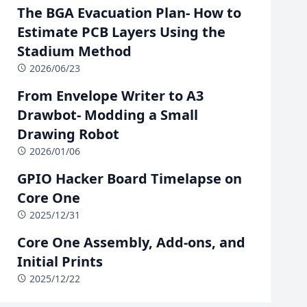
The BGA Evacuation Plan- How to
Estimate PCB Layers Using the
Stadium Method
2026/06/23
From Envelope Writer to A3
Drawbot- Modding a Small
Drawing Robot
2026/01/06
GPIO Hacker Board Timelapse on
Core One
2025/12/31
Core One Assembly, Add-ons, and
Initial Prints
2025/12/22