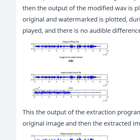
then the output of the modified wav is p
original and watermarked is plotted, dur
played, and there is no audible differen
This the output of the extraction program
original image and then the extracted i