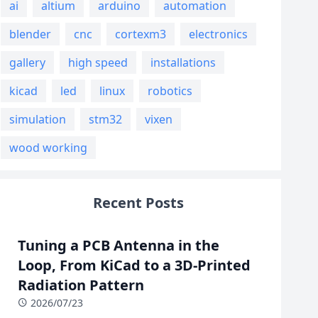
ai
altium
arduino
automation
blender
cnc
cortexm3
electronics
gallery
high speed
installations
kicad
led
linux
robotics
simulation
stm32
vixen
wood working
Recent Posts
Tuning a PCB Antenna in the
Loop, From KiCad to a 3D-Printed
Radiation Pattern
2026/07/23