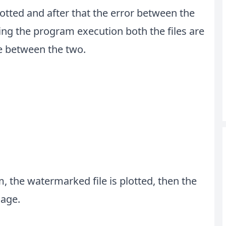
lotted and after that the error between the
ing the program execution both the files are
ce between the two.
, the watermarked file is plotted, then the
mage.