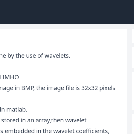
one by the use of wavelets.
al IMHO
mage in BMP, the image file is 32x32 pixels
in matlab.
 stored in an array,then wavelet
s embedded in the wavelet coefficients,