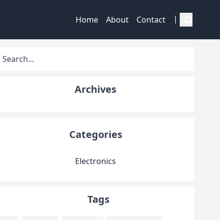
|
Home
About
Contact
Archives
Categories
Electronics
Tags