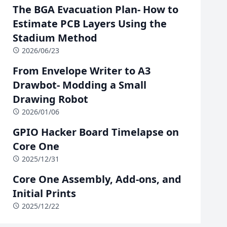
The BGA Evacuation Plan- How to
Estimate PCB Layers Using the
Stadium Method
2026/06/23
From Envelope Writer to A3
Drawbot- Modding a Small
Drawing Robot
2026/01/06
GPIO Hacker Board Timelapse on
Core One
2025/12/31
Core One Assembly, Add-ons, and
Initial Prints
2025/12/22