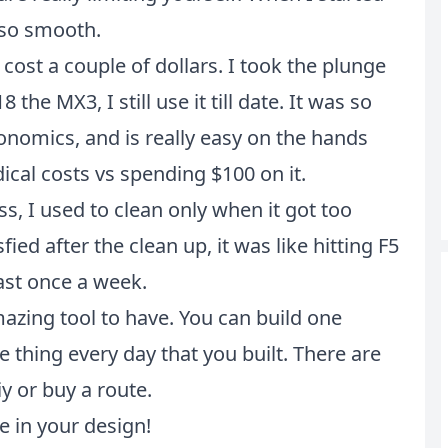
 so smooth.
ost a couple of dollars. I took the plunge
he MX3, I still use it till date. It was so
rgonomics, and is really easy on the hands
cal costs vs spending $100 on it.
 I used to clean only when it got too
ied after the clean up, it was like hitting F5
ast once a week.
azing tool to have. You can build one
e thing every day that you built. There are
y or buy a route.
e in your design!