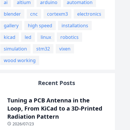
ai
altium
arduino
automation
blender
cnc
cortexm3
electronics
gallery
high speed
installations
kicad
led
linux
robotics
simulation
stm32
vixen
wood working
Recent Posts
Tuning a PCB Antenna in the
Loop, From KiCad to a 3D-Printed
Radiation Pattern
2026/07/23