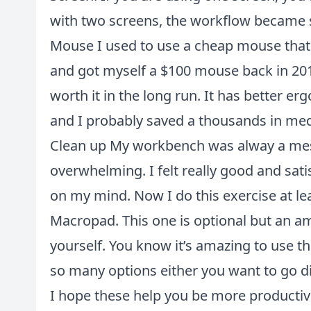
with two screens, the workflow became
Mouse I used to use a cheap mouse that c
and got myself a $100 mouse back in 2018 t
worth it in the long run. It has better e
and I probably saved a thousands in medi
Clean up My workbench was alway a mess,
overwhelming. I felt really good and satisf
on my mind. Now I do this exercise at le
Macropad. This one is optional but an am
yourself. You know it’s amazing to use th
so many options either you want to go di
I hope these help you be more productiv