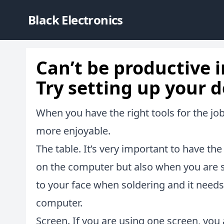
Black Electronics
Can’t be productive i
Try setting up your d
When you have the right tools for the j
more enjoyable.
The table. It’s very important to have th
on the computer but also when you are so
to your face when soldering and it need
computer.
Screen. If you are using one screen, you a