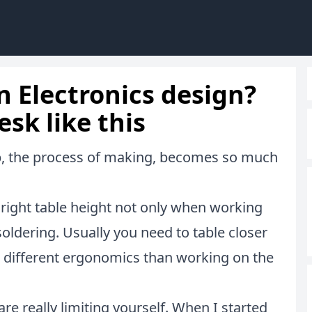
n Electronics design?
esk like this
ob, the process of making, becomes so much
e right table height not only when working
ldering. Usually you need to table closer
s different ergonomics than working on the
re really limiting yourself. When I started