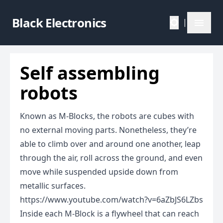
Black Electronics
|
Self assembling
robots
Known as M-Blocks, the robots are cubes with
no external moving parts. Nonetheless, they’re
able to climb over and around one another, leap
through the air, roll across the ground, and even
move while suspended upside down from
metallic surfaces.
https://www.youtube.com/watch?v=6aZbJS6LZbs
Inside each M-Block is a flywheel that can reach