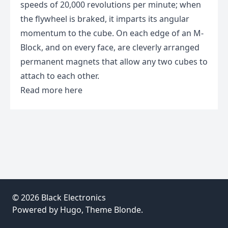
speeds of 20,000 revolutions per minute; when
the flywheel is braked, it imparts its angular
momentum to the cube. On each edge of an M-
Block, and on every face, are cleverly arranged
permanent magnets that allow any two cubes to
attach to each other.
Read more
here
© 2026
Black Electronics
Powered by
Hugo
, Theme
Blonde
.