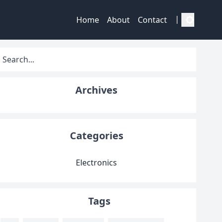
|
Home
About
Contact
Archives
Categories
Electronics
Tags