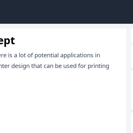
ept
 is a lot of potential applications in
nter design that can be used for printing