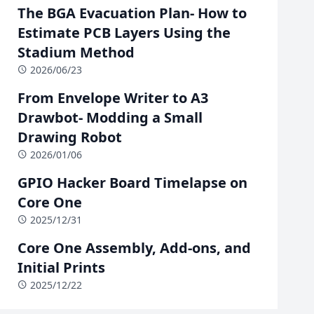
The BGA Evacuation Plan- How to
Estimate PCB Layers Using the
Stadium Method
2026/06/23
From Envelope Writer to A3
Drawbot- Modding a Small
Drawing Robot
2026/01/06
GPIO Hacker Board Timelapse on
Core One
2025/12/31
Core One Assembly, Add-ons, and
Initial Prints
2025/12/22