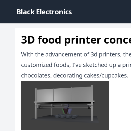
Black Electronics
3D food printer conc
With the advancement of 3d printers, there
customized foods, I’ve sketched up a pri
chocolates, decorating cakes/cupcakes.