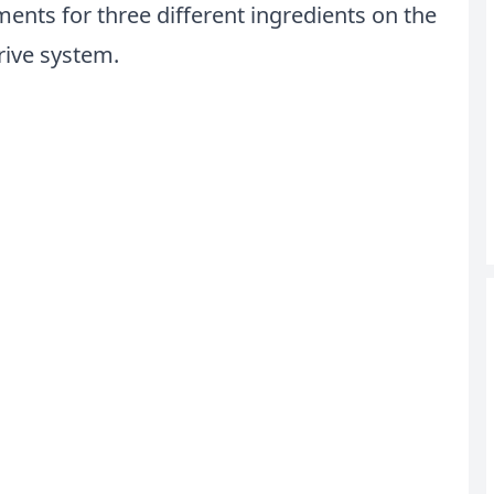
ents for three different ingredients on the
rive system.