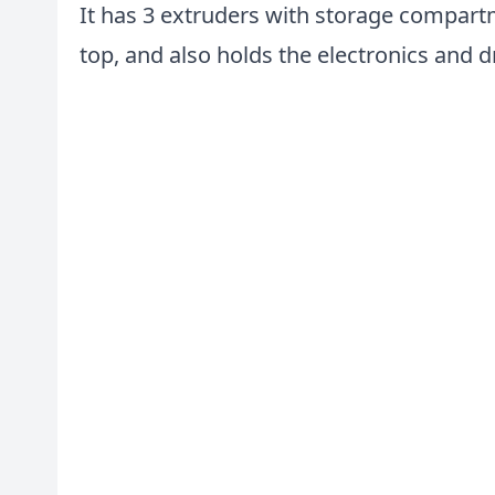
It has 3 extruders with storage compartm
top, and also holds the electronics and d