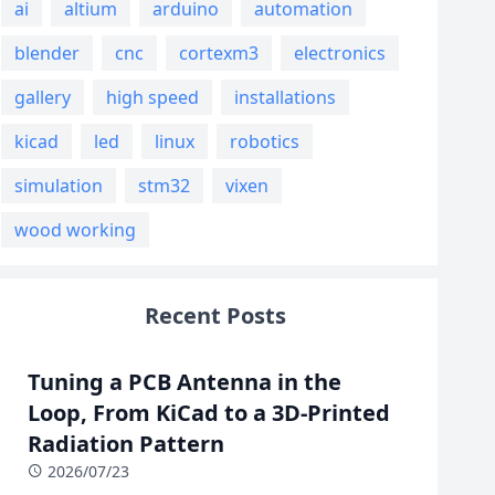
ai
altium
arduino
automation
blender
cnc
cortexm3
electronics
gallery
high speed
installations
kicad
led
linux
robotics
simulation
stm32
vixen
wood working
Recent Posts
Tuning a PCB Antenna in the
Loop, From KiCad to a 3D-Printed
Radiation Pattern
2026/07/23