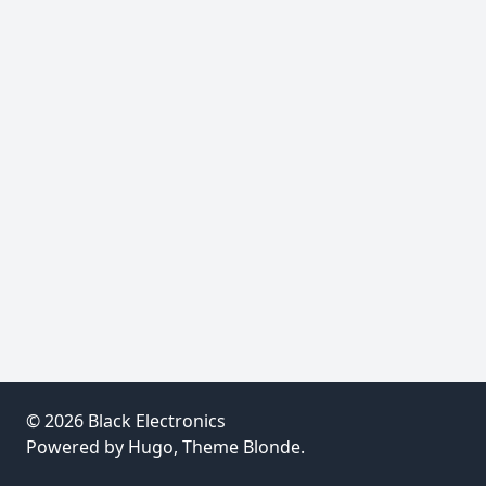
© 2026
Black Electronics
Powered by
Hugo
, Theme
Blonde
.