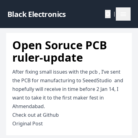
Black Electronics
|
Open Soruce PCB
ruler-update
After fixing small issues with the pcb , I’ve sent
the PCB for manufacturing to SeeedStudio and
hopefully will receive in time before 2 Jan 14, I
want to take it to the first
maker fest
in
Ahmendabad.
Check out at
Github
Original Post