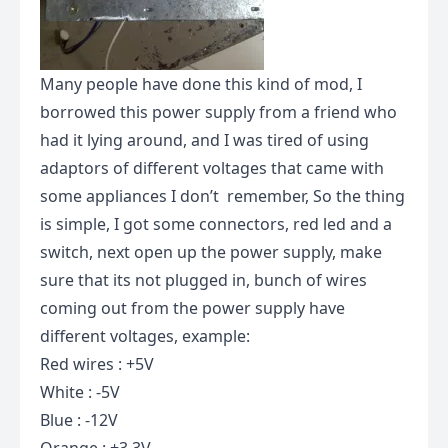
Many people have done this kind of mod, I
borrowed this power supply from a friend who
had it lying around, and I was tired of using
adaptors of different voltages that came with
some appliances I don’t remember, So the thing
is simple, I got some connectors, red led and a
switch, next open up the power supply, make
sure that its not plugged in, bunch of wires
coming out from the power supply have
different voltages, example:
Red wires : +5V
White : -5V
Blue : -12V