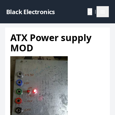
Black Electronics
|
ATX Power supply
MOD