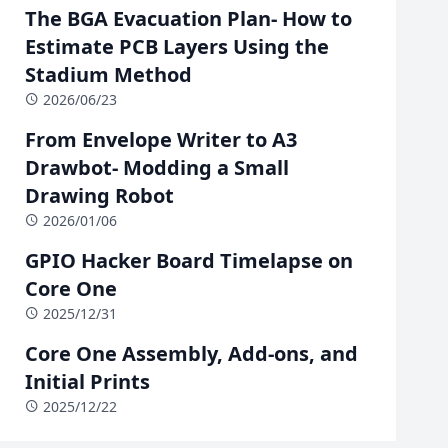
The BGA Evacuation Plan- How to
Estimate PCB Layers Using the
Stadium Method
2026/06/23
From Envelope Writer to A3
Drawbot- Modding a Small
Drawing Robot
2026/01/06
GPIO Hacker Board Timelapse on
Core One
2025/12/31
Core One Assembly, Add-ons, and
Initial Prints
2025/12/22