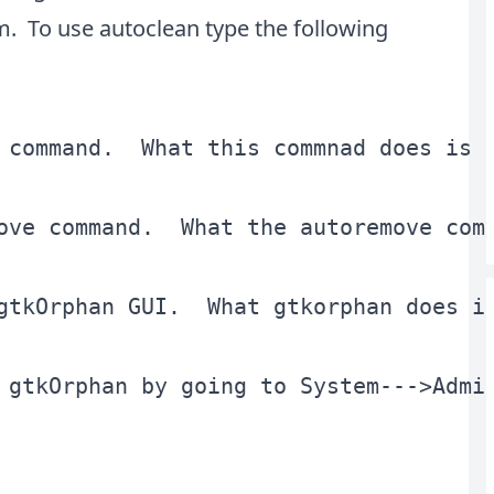
. To use autoclean type the following
 command.  What this commnad does is 
ove command.  What the autoremove com
gtkOrphan GUI.  What gtkorphan does i
 gtkOrphan by going to System--->Admi