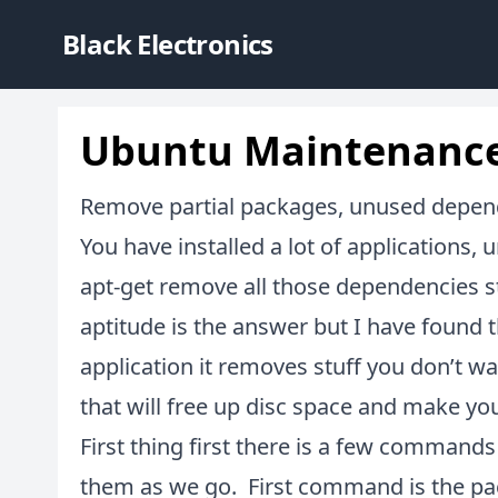
Black Electronics
Ubuntu Maintenanc
Remove partial packages, unused depe
You have installed a lot of applications,
apt-get remove all those dependencies st
aptitude is the answer but I have found
application it removes stuff you don’t
that will free up disc space and make you
First thing first there is a few commands 
them as we go. First command is the pa