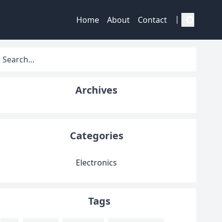
|
Home
About
Contact
Archives
Categories
Electronics
Tags