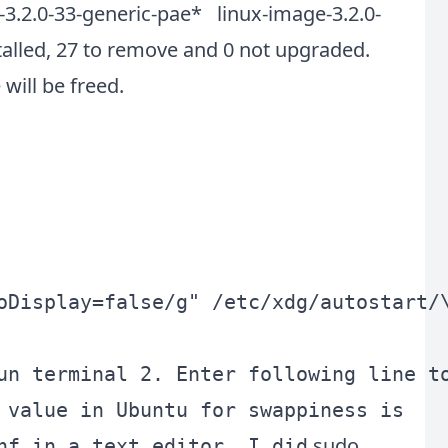
-3.2.0-33-generic-pae* linux-image-3.2.0-
talled, 27 to remove and 0 not upgraded.
will be freed.
oDisplay=false/g" /etc/xdg/autostart/\
 value in Ubuntu for swappiness is
sudo
nf in a text editor, I did