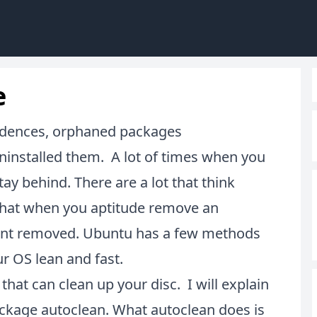
e
ndences, orphaned packages
 uninstalled them. A lot of times when you
ay behind. There are a lot that think
 that when you aptitude remove an
 want removed. Ubuntu has a few methods
r OS lean and fast.
that can clean up your disc. I will explain
ckage autoclean. What autoclean does is