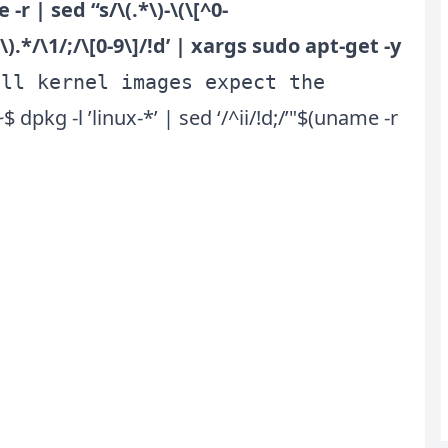
 -r | sed “s/\(.*\)-\(\[^0-
]*\).*/\1/;/\[0-9\]/!d’ | xargs sudo apt-get -y
all kernel images expect the
kg -l ’linux-*’ | sed ‘/^ii/!d;/’"$(uname -r