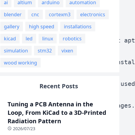
ai
altium
arduino
automation
blender
cnc
cortexm3
electronics
gallery
high speed
installations
kicad
led
linux
robotics
to clean remove .deb packages that apt
simulation
stm32
vixen
mand does is to remove packages instal
wood working
s to find packages that were once used
Recent Posts
Tuning a PCB Antenna in the
nistraion--->Remove orphaned packages.
Loop, From KiCad to a 3D-Printed
Radiation Pattern
2026/07/23