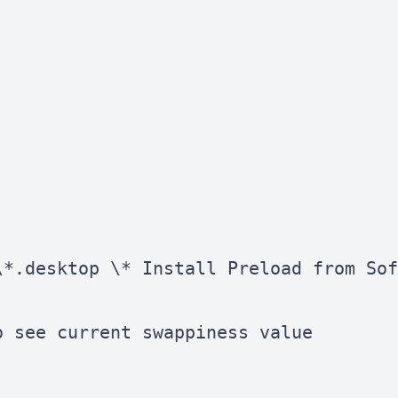
*.desktop \* Install Preload from Sof