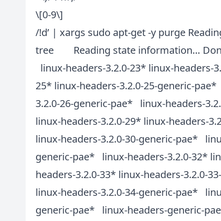
\[0-9\]
/!d’ | xargs sudo apt-get -y purge Read
tree Reading state information… Done
linux-headers-3.2.0-23* linux-headers-3
25* linux-headers-3.2.0-25-generic-pae* 
3.2.0-26-generic-pae* linux-headers-3.2
linux-headers-3.2.0-29* linux-headers-3.
linux-headers-3.2.0-30-generic-pae* linu
generic-pae* linux-headers-3.2.0-32* li
headers-3.2.0-33* linux-headers-3.2.0-3
linux-headers-3.2.0-34-generic-pae* linu
generic-pae* linux-headers-generic-pae*