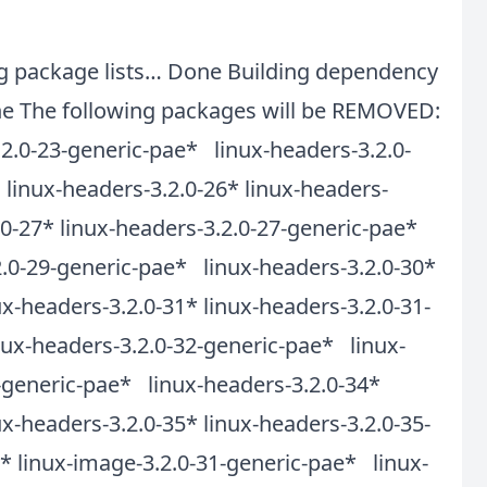
ing package lists… Done Building dependency
 The following packages will be REMOVED:
.2.0-23-generic-pae* linux-headers-3.2.0-
linux-headers-3.2.0-26* linux-headers-
.0-27* linux-headers-3.2.0-27-generic-pae*
2.0-29-generic-pae* linux-headers-3.2.0-30*
x-headers-3.2.0-31* linux-headers-3.2.0-31-
nux-headers-3.2.0-32-generic-pae* linux-
3-generic-pae* linux-headers-3.2.0-34*
x-headers-3.2.0-35* linux-headers-3.2.0-35-
 linux-image-3.2.0-31-generic-pae* linux-