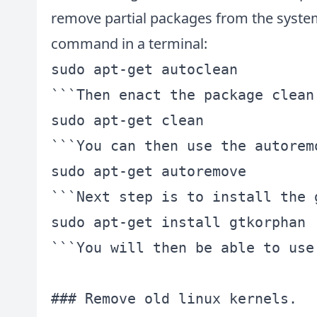
remove partial packages from the system
command in a terminal:
sudo apt-get autoclean

```Then enact the package clean
sudo apt-get clean

```You can then use the autorem
sudo apt-get autoremove

```Next step is to install the 
sudo apt-get install gtkorphan

```You will then be able to use