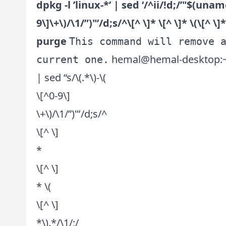
dpkg -l ’linux-*’ | sed ‘/^ii/!d;/’"$(uname
9\]\+\)/\1/”)"’/d;s/^\[^ \]* \[^ \]* \(\[^ \
purge
This command will remove 
hemal@hemal-desktop:~$ dp
current one.
| sed “s/\(.*\)-\(
\[^0-9\]
\+\)/\1/”)"’/d;s/^
\[^ \]
*
\[^ \]
* \(
\[^ \]
*\).*/\1/;/