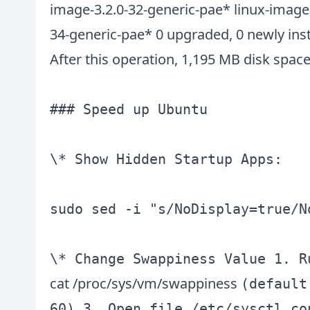
image-3.2.0-32-generic-pae* linux-image
34-generic-pae* 0 upgraded, 0 newly ins
After this operation, 1,195 MB disk space 
### Speed up Ubuntu

\* Show Hidden Startup Apps:

sudo sed -i "s/NoDisplay=true/N
cat /proc/sys/vm/swappiness
(default
60) 3. Open file /etc/sysctl.co