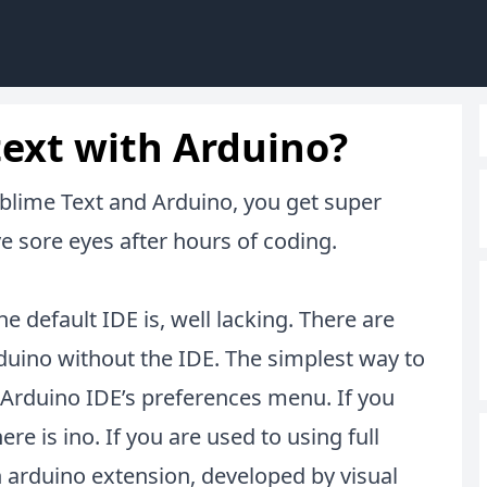
text with Arduino?
lime Text and Arduino, you get super
 sore eyes after hours of coding.
 default IDE is, well lacking. There are
rduino without the IDE. The simplest way to
he Arduino IDE’s preferences menu. If you
here is
ino
. If you are used to using full
h
arduino extension
, developed by visual