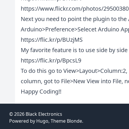
https://www.flickr.com/photos/2950038
Next you need to point the plugin to the 
Arduino>Preference>Selecet Arduino Appl
https://flic.kr/p/BUzjMS
My favorite feature is to use side by side
https://flic.kr/p/BpcsL9
To do this go to View>Layout>Column:2, 
column, got to File>New View into File, 
Happy Coding!!
© 2026
Black Electronics
Powered by
Hugo
, Theme
Blonde
.