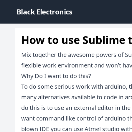
Black Electronics
How to use Sublime 
Mix together the awesome powers of Sub
flexible work environment and won’t have
Why Do I want to do this?
To do some serious work with arduino, the
many alternatives available to code in a
do this is to use an external editor in t
want command like control of arduino t
blown IDE you can use Atmel studio wit