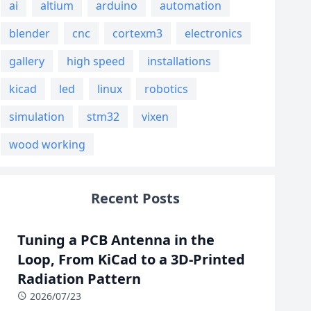
ai
altium
arduino
automation
blender
cnc
cortexm3
electronics
gallery
high speed
installations
kicad
led
linux
robotics
simulation
stm32
vixen
wood working
Recent Posts
Tuning a PCB Antenna in the
Loop, From KiCad to a 3D-Printed
Radiation Pattern
2026/07/23