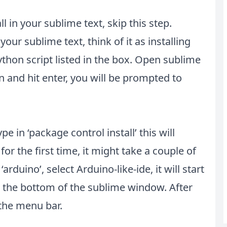
l in your sublime text, skip this step.
your sublime text, think of it as installing
ython script listed in the box. Open sublime
n and hit enter, you will be prompted to
pe in ‘package control install’ this will
for the first time, it might take a couple of
arduino’, select Arduino-like-ide, it will start
at the bottom of the sublime window. After
n the menu bar.