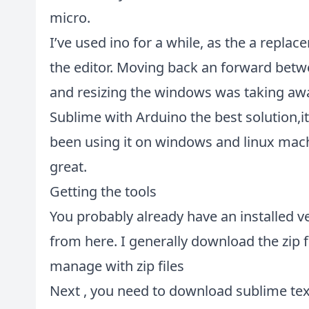
micro.
I’ve used ino for a while, as the a repl
the editor. Moving back an forward bet
and resizing the windows was taking away
Sublime with Arduino the best solution,i
been using it on windows and linux mach
great.
Getting the tools
You probably already have an installed v
from
here
. I generally download the zip f
manage with zip files
Next , you need to download sublime te