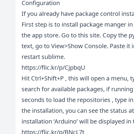
Configuration
If you already have package control instal
First step is to install package manger in 
the app store. Go to this
site
. Copy the p
text, go to View>Show Console. Paste it i
restart sublime.
https://flic.kr/p/CjpbqU
Hit Ctrl+Shift+P , this will open a menu, ty
search for available packages, if running 
seconds to load the repositories , type in ‘
the installation, you can see the status 
installation ‘Arduino’ will be displayed i
https://flic.kr/p/BNcL7t