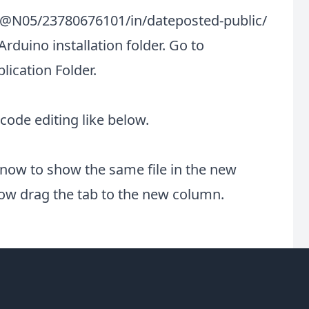
0@N05/23780676101/in/dateposted-public/
Arduino installation folder. Go to
ication Folder.
 code editing like below.
now to show the same file in the new
now drag the tab to the new column.