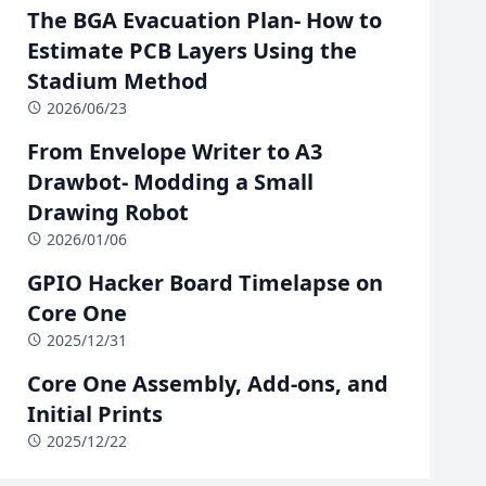
The BGA Evacuation Plan- How to
Estimate PCB Layers Using the
Stadium Method
2026/06/23
From Envelope Writer to A3
Drawbot- Modding a Small
Drawing Robot
2026/01/06
GPIO Hacker Board Timelapse on
Core One
2025/12/31
Core One Assembly, Add-ons, and
Initial Prints
2025/12/22