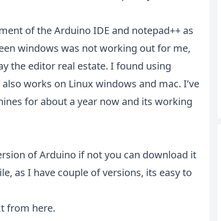
acement of the Arduino IDE and notepad++ as
ween windows was not working out for me,
 the editor real estate. I found using
t also works on Linux windows and mac. I’ve
ines for about a year now and its working
ersion of Arduino if not you can download it
ile, as I have couple of versions, its easy to
xt from
here
.