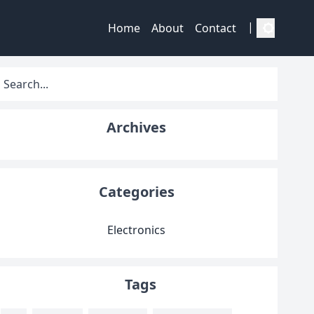
|
Home
About
Contact
Archives
Categories
Electronics
Tags