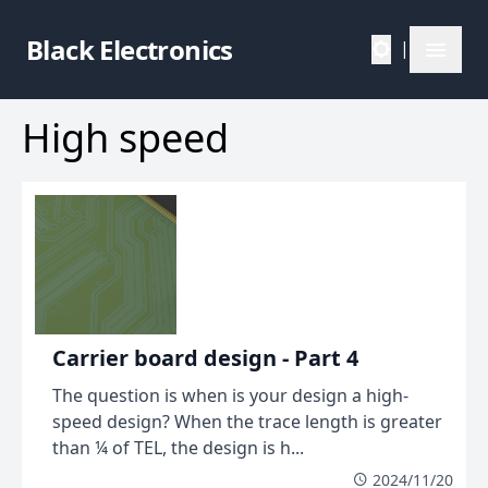
Black Electronics
|
High speed
Carrier board design - Part 4
The question is when is your design a high-
speed design? When the trace length is greater
than ¼ of TEL, the design is h...
2024/11/20