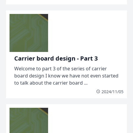
Carrier board design - Part 3
Welcome to part 3 of the series of carrier
board design I know we have not even started
to talk about the carrier board ...
2024/11/05