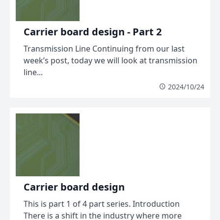
Carrier board design - Part 2
Transmission Line Continuing from our last
week’s post, today we will look at transmission
line...
2024/10/24
Carrier board design
This is part 1 of 4 part series. Introduction
There is a shift in the industry where more